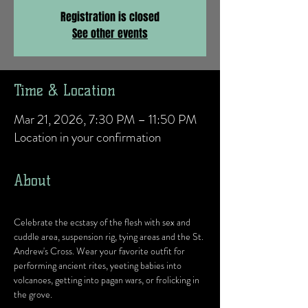
Registration is closed
See other events
Time & Location
Mar 21, 2026, 7:30 PM – 11:50 PM
Location in your confirmation
About
Celebrate the ecstasy of the flesh with sex and 
cuddle area, suspension rig, tying areas and the St. 
Andrew's Cross. Wear your favorite outfit for 
performing ancient rites, yeeting babies into 
volcanoes, getting into pagan wars, or frolicking in 
the grove.