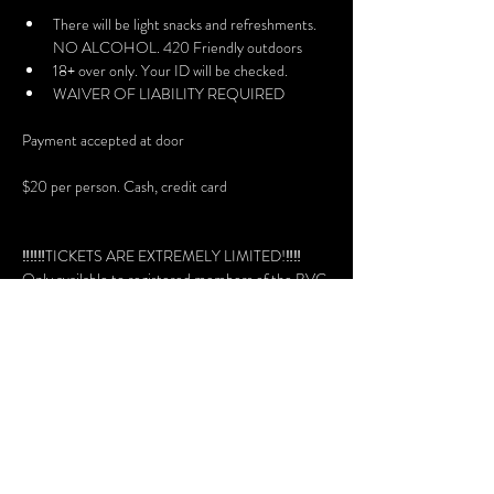
There will be light snacks and refreshments. 
NO ALCOHOL. 420 Friendly outdoors
18+ over only. Your ID will be checked.
WAIVER OF LIABILITY REQUIRED
Payment accepted at door
$20 per person. Cash, credit card
‼️‼️‼️TICKETS ARE EXTREMELY LIMITED!‼️‼️
Only available to registered members of the BVC 
website, with DISCORD members are invited to 
rsvp.
Volunteers needed + get in free - please join the 
discord to see the roles.
Doors Open: 7:30 pm
No entry after 10:30 pm
Read our Policies: 