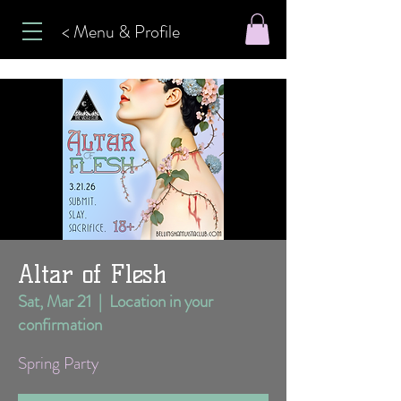
< Menu & Profile
Altar of Flesh
Sat, Mar 21
  |  
Location in your
confirmation
Spring Party