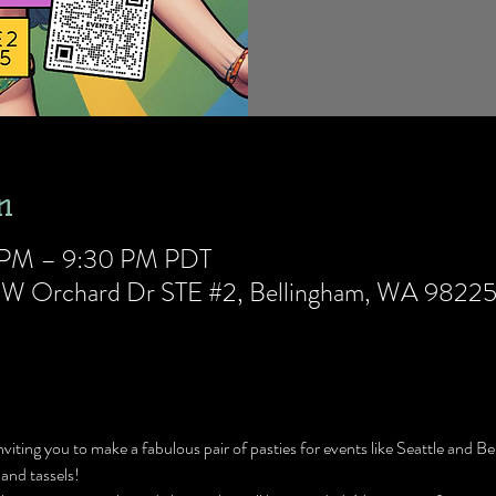
n
0 PM – 9:30 PM PDT
5 W Orchard Dr STE #2, Bellingham, WA 9822
nviting you to make a fabulous pair of pasties for events like Seattle and Be
 and tassels!