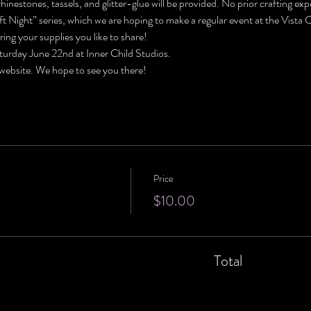
e rhinestones, tassels, and glitter-glue will be provided. No prior crafting ex
raft Night” series, which we are hoping to make a regular event at the Vista
ring your supplies you like to share!
turday June 22nd at Inner Child Studios. 
 website. We hope to see you there!
Price
$10.00
Total