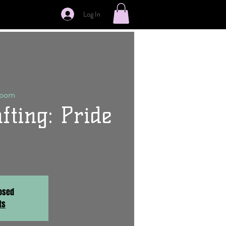
Log In
Room
fting: Pride
losed
ts