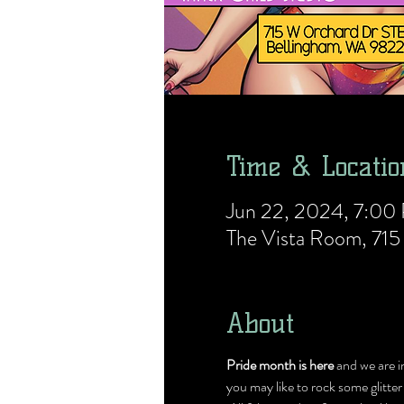
Time & Locatio
Jun 22, 2024, 7:0
The Vista Room, 71
About
Pride month is here 
and we are i
you may like to rock some glitter