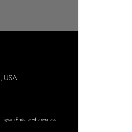
5, USA
llingham Pride, or wherever else 