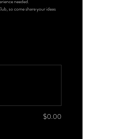
perience needed. 
 Club, so come share your ideas 
$0.00