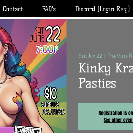
Contact
FAQ's
Discord (Login Req.)
Sat, Jun 22
  |  
The Vista 
Kinky Kra
Pasties
Registration is c
See other even