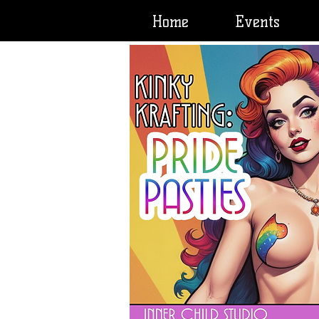
Home
Events