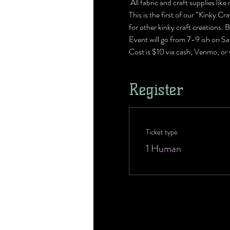
 All fabric and craft supplies lik
This is the first of our “Kinky C
for other kinky craft creations. B
Event will go from 7-9 ish on Sa
Cost is $10 via cash, Venmo, or
Register
Ticket type
1 Human