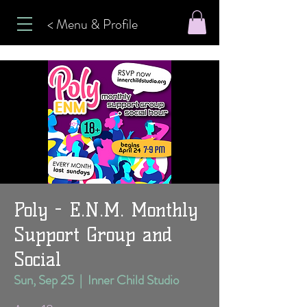
< Menu & Profile
Poly - E.N.M. Monthly
Support Group and
Social
Sun, Sep 25
  |  
Inner Child Studio