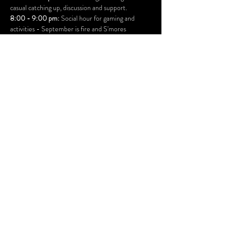
casual catching up, discussion and support.
8:00 - 9:00 pm:
 Social hour for gaming and 
activities - September is fire and S'mores
Ages 18 and over only.
 Your ID will be checked at 
the door.
This is a drug and alcohol free event
YOUR RSVP IS REQUESTED - or you may be 
turned away if our COVID capacities are full
Suggested Donation at the door: 
$10.
All donations benefit Inner Child Studio 501(c)3 
bhamvistaclub@gmail.com
Copyright Bellingham Vista Club 2025
Volunteer Documents and links