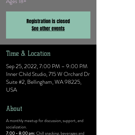
Ages 18+
Registration is closed
See other events
Time & Location
Sep 25, 2022, 7:00 PM – 9:00 PM
Inner Child Studio, 715 W Orchard Dr
Suite #2, Bellingham, WA 98225,
USA
About
A monthly meetup for discussion, support, and 
socialization.
7:00 - 8:00 pm:
 Chill snacking, beverages and 