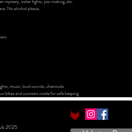
r mystery, water fights, pie-making, etc.
are. No alcohol please.
bers
ights, music, loud sounds, chemicals
ur bikes and scooters inside for safe keeping
lub 2025