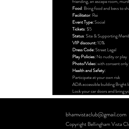
friending, an escape room, murde
Food
: Bring food and bevs to sh
Facilitator
: Rei
Event Type:
 Social
Tickets
: $5 
Status
: Site & Supporting Mem
VIP discount: 
10%
Dress Code:
 Street Legal
Play Policies:
 No nudity or play
Photo/Video: 
with consent only
Health and Safety:
Participate at your own risk
ADA accessible building Bright l
Lock your car doors and bring yo
bhamvistaclub@gmail.com
Copyright Bellingham Vista C