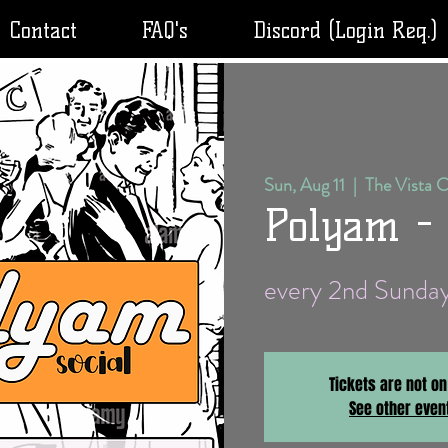
Contact
FAQ's
Discord (Login Req.)
Sun, Aug 11
  |  
The Vista 
Polyam -
every 2nd Sund
Tickets are not on
See other even