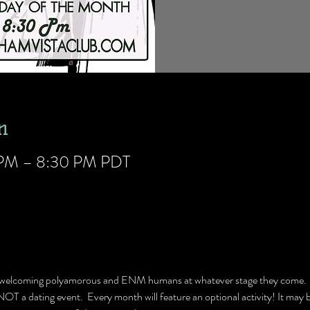
n
0 PM – 8:30 PM PDT
p welcoming polyamorous and ENM humans at whatever stage they come.  W
 NOT a dating event.  Every month will feature an optional activity! It may