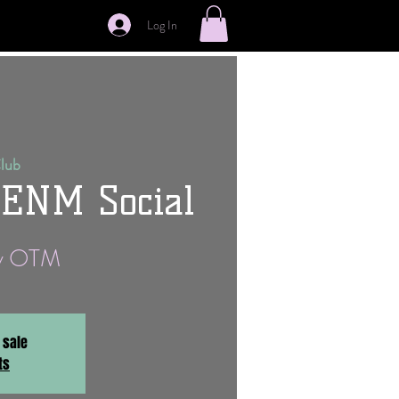
Log In
Club
 ENM Social
ay OTM
 sale
ts