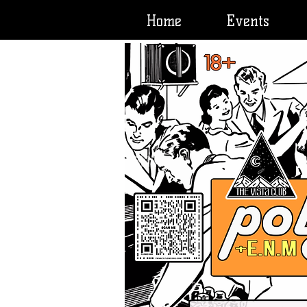
Home
Events