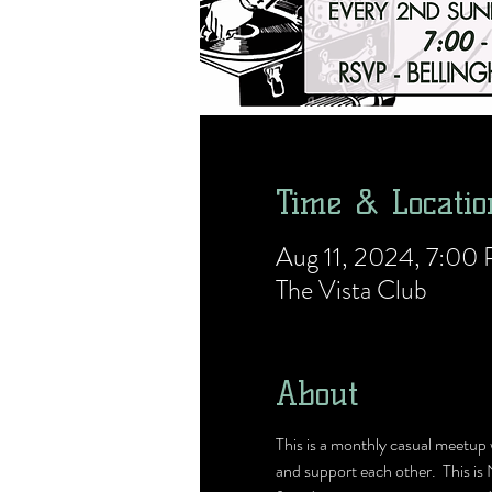
Time & Locatio
Aug 11, 2024, 7:0
The Vista Club
About
This is a monthly casual meetu
and support each other.  This is