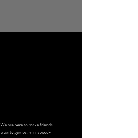
e are here to make friends 
 be party games, mini speed-