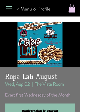
< Menu & Profile
Rope Lab August
Wed, Aug 02
  |  
The Vista Room
Evert first Wednesday of the Month
Registration is closed