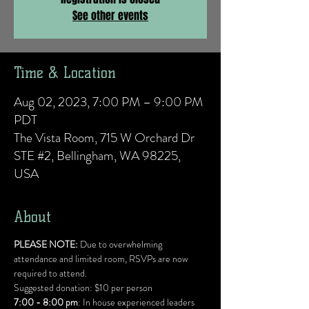
See other events
Time & Location
Aug 02, 2023, 7:00 PM – 9:00 PM
PDT
The Vista Room, 715 W Orchard Dr
STE #2, Bellingham, WA 98225,
USA
About
PLEASE NOTE:
 Due to overwhelming 
attendance and limited room, RSVPs are now 
required to attend.
Suggested donation: $10 per person
7:00 - 8:00 pm
: In house experienced leaders 