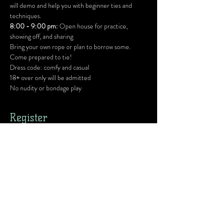
will demo and help you with beginner ties and 
techniques.
8:00 - 9:00 pm:
 Open house for practice, 
showing off, and sharing
Bring your own rope or plan to borrow some. 
Come prepared to tie!
Dress code: comfy and casual
18+ over only will be admitted
No nudity or bondage play
Register
Ticket type
1 Human w/ Donation
Price
Pay what you want