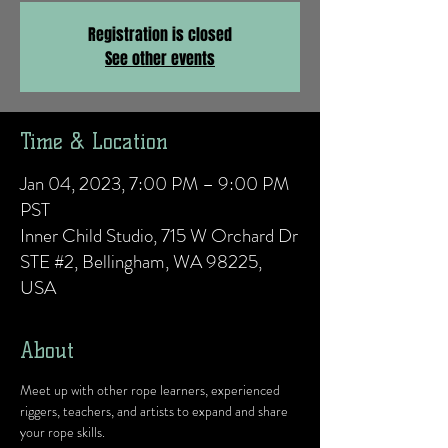
Registration is closed
See other events
Time & Location
Jan 04, 2023, 7:00 PM – 9:00 PM
PST
Inner Child Studio, 715 W Orchard Dr
STE #2, Bellingham, WA 98225,
USA
About
Meet up with other rope learners, experienced 
riggers, teachers, and artists to expand and share 
your rope skills.