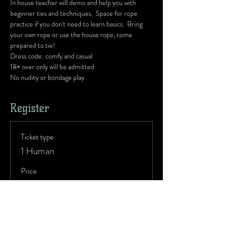
In house teacher will demo and help you with 
beginner ties and techniques.  Space for rope 
practice if you don't need to learn basics.  Bring 
your own rope or use the house rope, come 
prepared to tie!
Dress code: comfy and casual
18+ over only will be admitted
No nudity or bondage play 
Register
Ticket type
1 Human
Price
$10.00
Ticket type