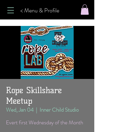
< Menu & Profile
Rope Skillshare
Meetup
Wed, Jan 04
  |  
Inner Child Studio
Evert first Wednesday of the Month