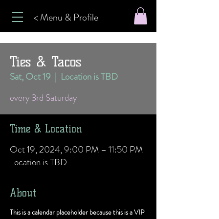
< Menu & Profile
Ties & Tacos
Sat, Oct 19
  |  
Location is TBD
every 3rd Saturday
Time & Location
Oct 19, 2024, 9:00 PM – 11:50 PM
Location is TBD
About
This is a calendar placeholder because this is a VIP 