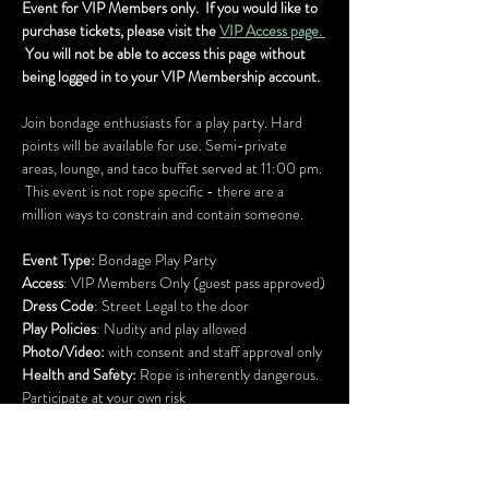
Event for VIP Members only.  If you would like to 
purchase tickets, please visit the 
VIP Access page. 
 You will not be able to access this page without 
being logged in to your VIP Membership account.
Join bondage enthusiasts for a play party. Hard 
points will be available for use. Semi-private 
areas, lounge, and taco buffet served at 11:00 pm. 
 This event is not rope specific - there are a 
million ways to constrain and contain someone.
Event Type:
 Bondage Play Party
Access
: VIP Members Only (guest pass approved)
Dress Code
: Street Legal to the door
Play Policies
: Nudity and play allowed
Photo/Video:
 with consent and staff approval only
Health and Safety:
 Rope is inherently dangerous.
Participate at your own risk
ADA accessible building
Bright lights, but low sound
Lock your car doors and bring your bikes and 
scooters inside for safe keeping